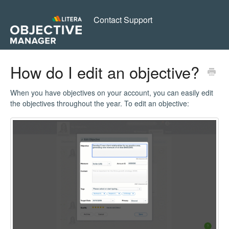
Contact Support
How do I edit an objective?
When you have objectives on your account, you can easily edit
the objectives throughout the year. To edit an objective: