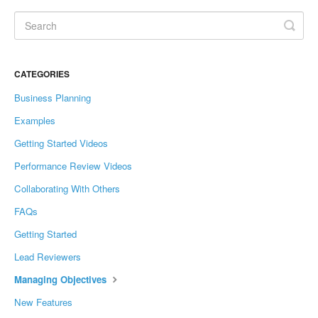
CATEGORIES
Business Planning
Examples
Getting Started Videos
Performance Review Videos
Collaborating With Others
FAQs
Getting Started
Lead Reviewers
Managing Objectives
New Features