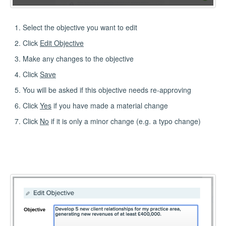
Select the objective you want to edit
Click
Edit Objective
Make any changes to the objective
Click
Save
You will be asked if this objective needs re-approving
Click
Yes
if you have made a material change
Click
No
if it is only a minor change (e.g. a typo change)