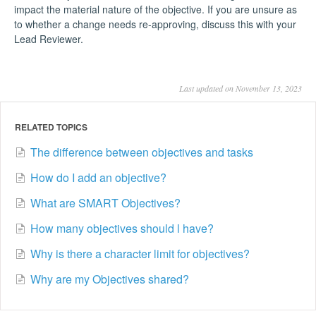
impact the material nature of the objective. If you are unsure as
to whether a change needs re-approving, discuss this with your
Lead Reviewer.
Last updated on November 13, 2023
RELATED TOPICS
The difference between objectives and tasks
How do I add an objective?
What are SMART Objectives?
How many objectives should l have?
Why is there a character limit for objectives?
Why are my Objectives shared?