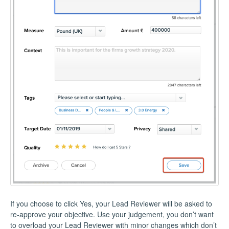
If you choose to click Yes, your Lead Reviewer will be asked to
re-approve your objective. Use your judgement, you don’t want
to overload your Lead Reviewer with minor changes which don’t