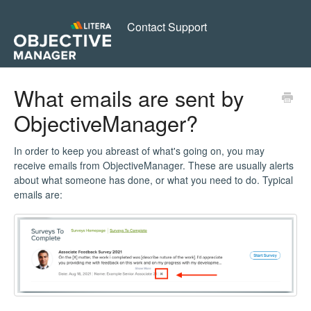
Contact Support
What emails are sent by
ObjectiveManager?
In order to keep you abreast of what's going on, you may
receive emails from ObjectiveManager. These are usually alerts
about what someone has done, or what you need to do. Typical
emails are: