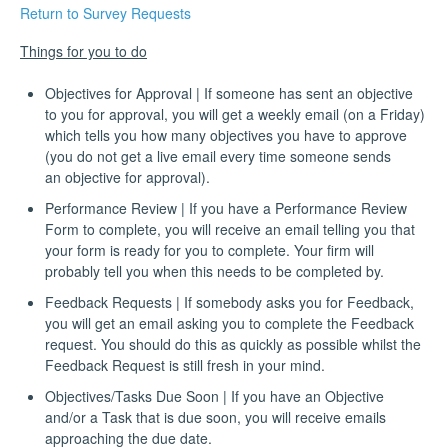
Return to Survey Requests
Things for you to do
Objectives for Approval | If someone has sent an objective
to you for approval, you will get a weekly email (on a Friday)
which tells you how many objectives you have to approve
(you do not get a live email every time someone sends
an objective for approval).
Performance Review | If you have a Performance Review
Form to complete, you will receive an email telling you that
your form is ready for you to complete. Your firm will
probably tell you when this needs to be completed by.
Feedback Requests | If somebody asks you for Feedback,
you will get an email asking you to complete the Feedback
request. You should do this as quickly as possible whilst the
Feedback Request is still fresh in your mind.
Objectives/Tasks Due Soon | If you have an Objective
and/or a Task that is due soon, you will receive emails
approaching the due date.