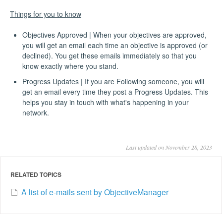
Things for you to know
Objectives Approved | When your objectives are approved,
you will get an email each time an objective is approved (or
declined). You get these emails immediately so that you
know exactly where you stand.
Progress Updates | If you are Following someone, you will
get an email every time they post a Progress Updates. This
helps you stay in touch with what's happening in your
network.
Last updated on November 28, 2023
RELATED TOPICS
A list of e-mails sent by ObjectiveManager