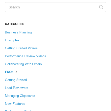
CATEGORIES
Business Planning
Examples
Getting Started Videos
Performance Review Videos
Collaborating With Others
FAQs
Getting Started
Lead Reviewers
Managing Objectives
New Features