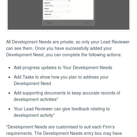
All Development Needs are private, so only your Lead Reviewer
can see them. Once you have successfully added your
Development Need, you can complete the following actions:
Add progress updates to Your Development Needs
Add Tasks to show how you plan to address your
Development Need
Add supporting documents to keep accurate records of
development activities*
Your Lead Reviewer can give feedback relating to
development activity*
*Development Needs are customised to suit each Firm's
requirements. The Development Needs entry box may have