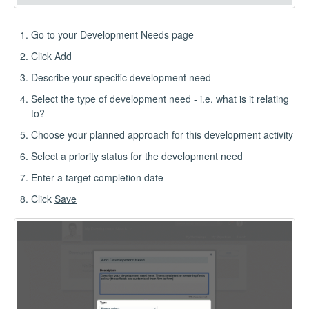
Go to your Development Needs page
Click
Add
Describe your specific development need
Select the type of development need - i.e. what is it relating
to?
Choose your planned approach for this development activity
Select a priority status for the development need
Enter a target completion date
Click
Save