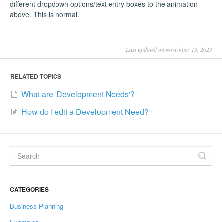
different dropdown options/text entry boxes to the animation
above. This is normal.
Last updated on November 13, 2023
RELATED TOPICS
What are 'Development Needs'?
How do I edit a Development Need?
CATEGORIES
Business Planning
Examples