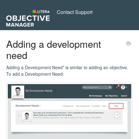
Contact Support
Adding a development
need
Adding a Development Need* is similar to adding an objective.
To add a Development Need: